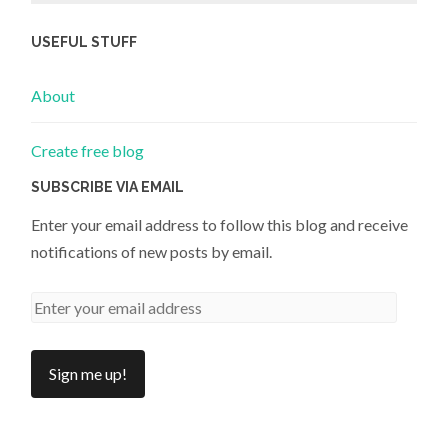
USEFUL STUFF
About
Create free blog
SUBSCRIBE VIA EMAIL
Enter your email address to follow this blog and receive
notifications of new posts by email.