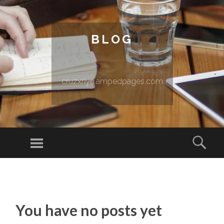
BLOG
cruzxriyn.ampedpages.com
Menu
Sear
SKIP TO CONTENT
You have no posts yet