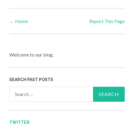
←
Home
Report This Page
Post navigation
Welcome to our blog.
SEARCH PAST POSTS
Search for:
TWITTER